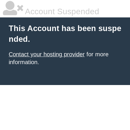
Account Suspended
This Account has been suspe
nded.
Contact your hosting provider
for more
information.