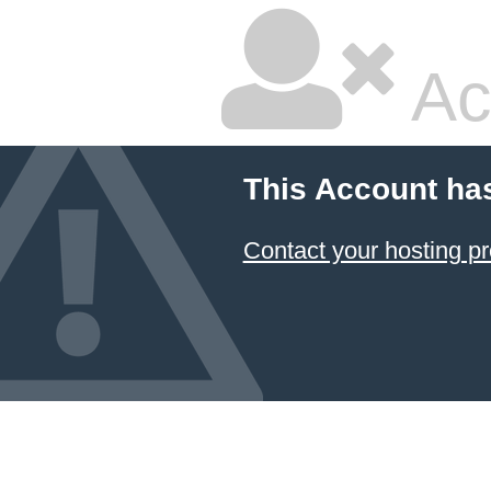
Ac
This Account ha
Contact your hosting pr