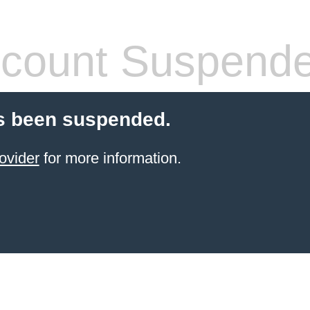
count Suspend
s been suspended.
ovider
for more information.