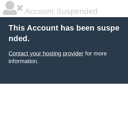
Account Suspended
This Account has been suspe
nded.
Contact your hosting provider
for more
information.