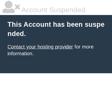
Account Suspended
This Account has been suspe
nded.
Contact your hosting provider
for more
information.