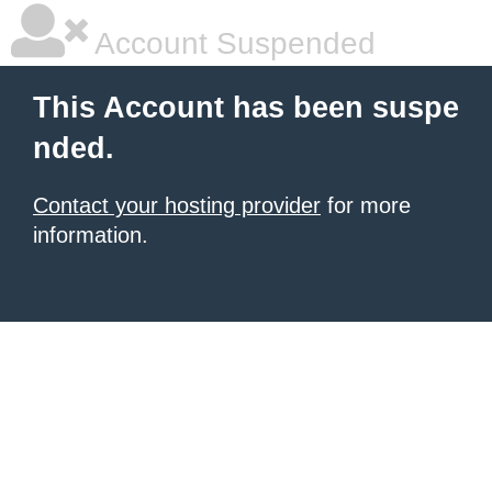
Account Suspended
This Account has been suspe
nded.
Contact your hosting provider
for more
information.